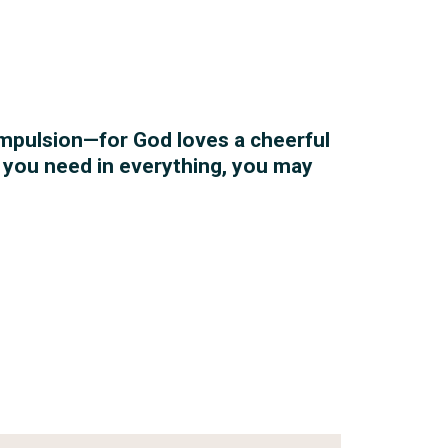
ompulsion—for God loves a cheerful
l you need in everything, you may