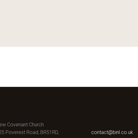
ew Covenant Church
25 Poverest Road, BR51RD,
contact@binl.co.uk