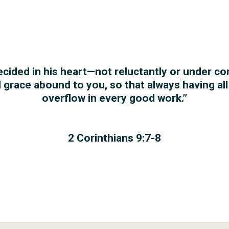
ecided in his heart—not reluctantly or under c
ll grace abound to you, so that always having al
overflow in every good work.”
2 Corinthians 9:7-8