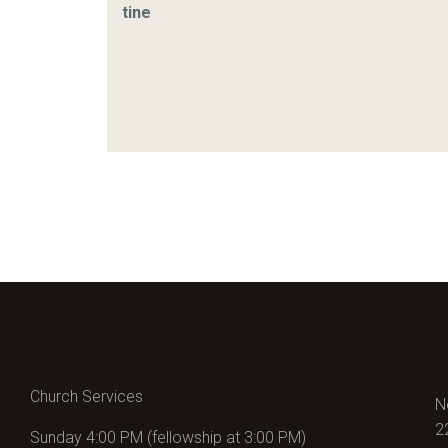
tine
Church Services
N
2
Sunday 4:00 PM (fellowship at 3:00 PM)