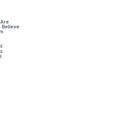
HOME
ABOUT
 Are
 Believe
am
CONNECT
it
CONTACT US
s
s
US
RESOURCES
S
DONATE