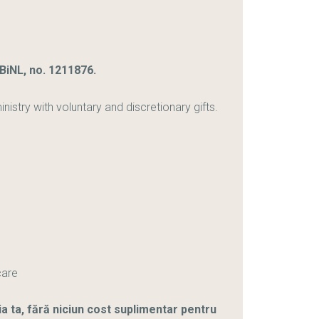
iNL, no. 1211876.
stry with voluntary and discretionary gifts.
care
ia ta, fără niciun cost suplimentar pentru