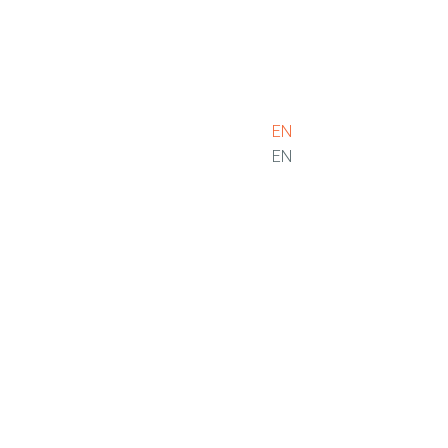
EN
EN