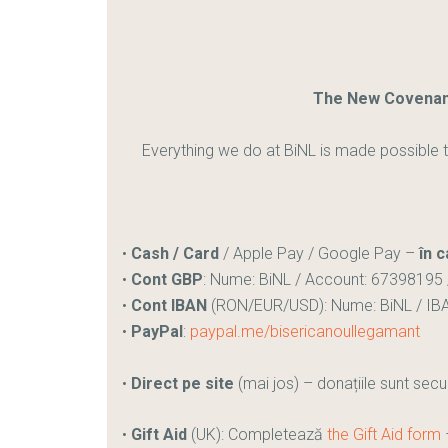
The New Covenant
Everything we do at BiNL is made possible t
•
Cash / Card
/ Apple Pay / Google Pay –
în c
•
Cont GBP
: Nume: BiNL / Account: 67398195 
•
Cont IBAN
(RON/EUR/USD): Nume: BiNL / IB
•
PayPal
:
paypal.me/bisericanoullegamant
•
Direct pe site
(mai jos) – donațiile sunt secu
•
Gift Aid
(UK): Completează
the Gift Aid form