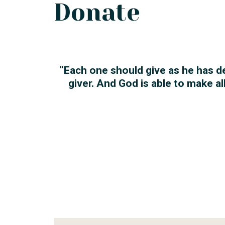
Donate
“Each one should give as he has d
giver. And God is able to make a