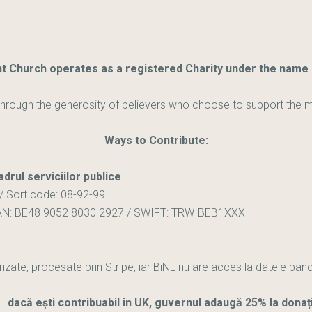
 Church operates as a registered Charity under the name B
hrough the generosity of believers who choose to support the mini
Ways to Contribute:
adrul serviciilor publice
/ Sort code: 08-92-99
AN: BE48 9052 8030 2927 / SWIFT: TRWIBEB1XXX
rizate, procesate prin Stripe, iar BiNL nu are acces la datele ban
–
dacă ești contribuabil în UK, guvernul adaugă 25% la donaț