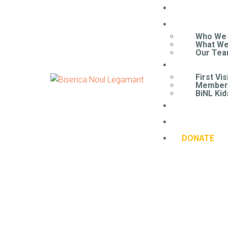
HOME
ABOUT
Who We
What We
Our Te
CONNECT
First Vis
Member
BiNL Kid
CONTACT 
RESOURCE
DONATE