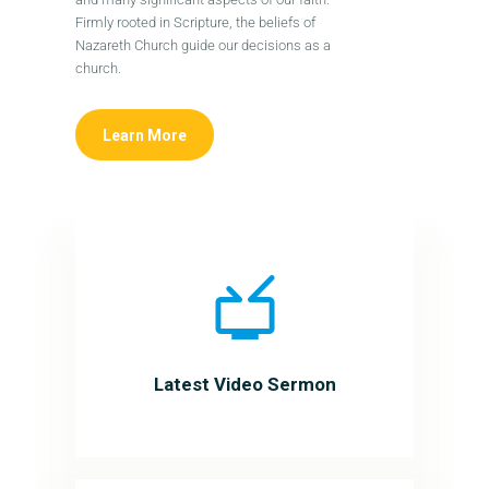
Firmly rooted in Scripture, the beliefs of
Nazareth Church guide our decisions as a
church.
Learn More
Latest Video Sermon