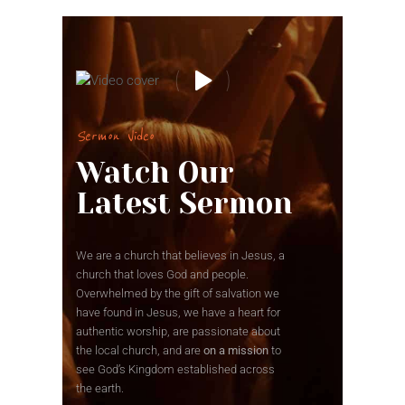
Sermon Video
Watch Our
Latest Sermon
We are a church that believes in Jesus, a
church that loves God and people.
Overwhelmed by the gift of salvation we
have found in Jesus, we have a heart for
authentic worship, are passionate about
the local church, and are
on a mission
to
see God’s Kingdom established across
the earth.