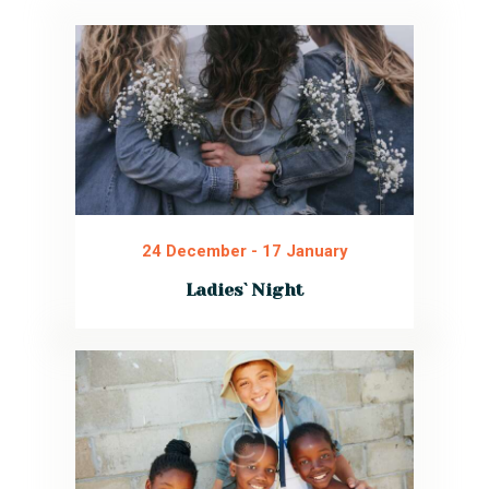
24 December
-
17 January
Ladies` Night
We invite all women to join our special
event for ladies. Sincere conversations,
tasty food, and a friendly atmosphere.
Bring your specialty and share!
Read More