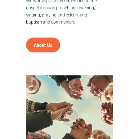
We worship God by remembering the
gospel through preaching, teaching,
singing, praying and celebrating
baptism and communion.
About Us