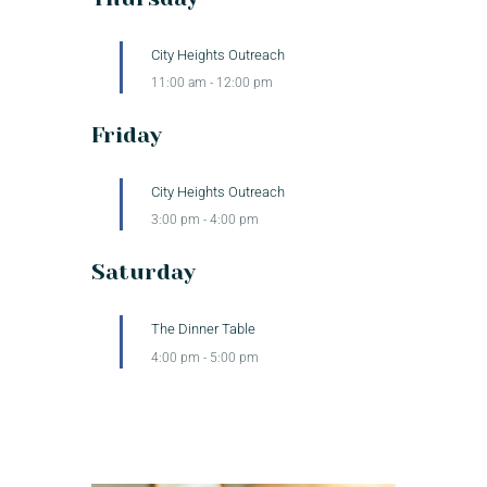
City Heights Outreach
11:00 am
-
12:00 pm
Friday
City Heights Outreach
3:00 pm
-
4:00 pm
Saturday
The Dinner Table
4:00 pm
-
5:00 pm