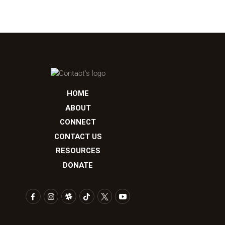
HOME
ABOUT
CONNECT
CONTACT US
RESOURCES
DONATE