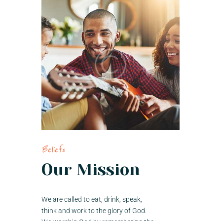
Beliefs
Our Mission
We are called to eat, drink, speak,
think and work to the glory of God.