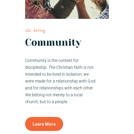
We belong
Community
Community is the context for
discipleship. The Christian faith is not
intended to be lived in isolation; we
were made for a relationship with God
and for relationships with each other.
We belong not merely to a local
church, but to a people.
Learn More