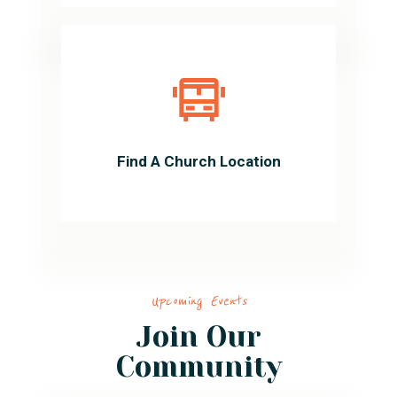
Find A Church Location
Upcoming Events
Join Our
Community