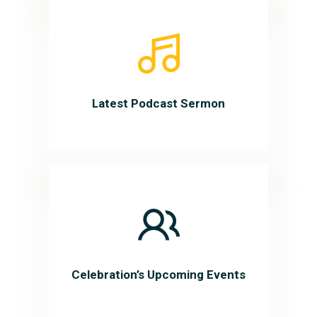
Latest Podcast Sermon
Celebration’s Upcoming Events