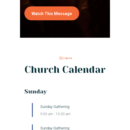
Watch This Message
Sermon
Church Calendar
Sunday
Sunday Gathering
9:00 am
-
10:00 am
Sunday Gathering