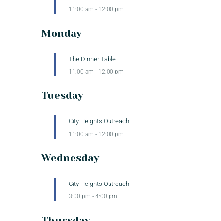
11:00 am
-
12:00 pm
Monday
The Dinner Table
11:00 am
-
12:00 pm
Tuesday
City Heights Outreach
11:00 am
-
12:00 pm
Wednesday
City Heights Outreach
3:00 pm
-
4:00 pm
Thursday