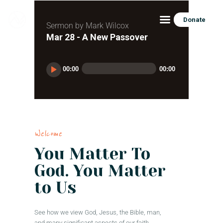
Donate
Sermon by Mark Wilcox
Mar 28 - A New Passover
HOME
Audio
00:00
00:00
Player
ABOUT
CONNECT
CONTACT US
RESOURCES
Welcome
DONATE
You Matter To
God. You Matter
to Us
See how we view God, Jesus, the Bible, man,
and many significant aspects of our faith.