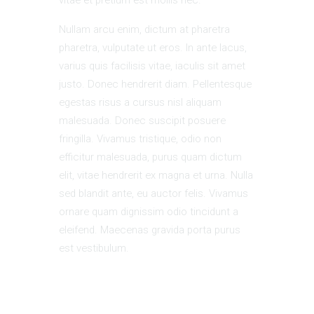
Nullam arcu enim, dictum at pharetra
pharetra, vulputate ut eros. In ante lacus,
varius quis facilisis vitae, iaculis sit amet
justo. Donec hendrerit diam. Pellentesque
egestas risus a cursus nisl aliquam
malesuada. Donec suscipit posuere
fringilla. Vivamus tristique, odio non
efficitur malesuada, purus quam dictum
elit, vitae hendrerit ex magna et urna. Nulla
sed blandit ante, eu auctor felis. Vivamus
ornare quam dignissim odio tincidunt a
eleifend. Maecenas gravida porta purus
est vestibulum.
Add to calendar