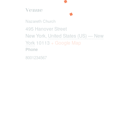
Venue
Nazareth Church
495 Hanover Street
New York
,
United States (US) — New
York
10113
+ Google Map
Phone
8001234567