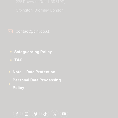
225 Poverest Road, BR51RD,
Orpington, Bromley, London
contact@binl.co.uk
Safeguarding Policy
T&C
Note – Data Protection
Personal Data Processing
Policy