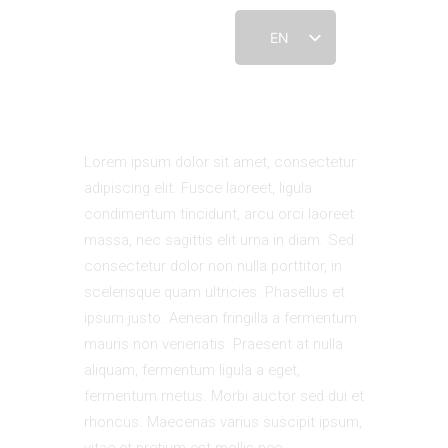
EN
HOME
Lorem ipsum dolor sit amet, consectetur
ABOUT
adipiscing elit. Fusce laoreet, ligula
CONNECT
condimentum tincidunt, arcu orci laoreet
CONTACT US
massa, nec sagittis elit urna in diam. Sed
RESOURCES
consectetur dolor non nulla porttitor, in
DONATE
scelerisque quam ultricies. Phasellus et
ipsum justo. Aenean fringilla a fermentum
mauris non venenatis. Praesent at nulla
aliquam, fermentum ligula a eget,
fermentum metus. Morbi auctor sed dui et
rhoncus. Maecenas varius suscipit ipsum,
vitae et pretium est mollis nec.