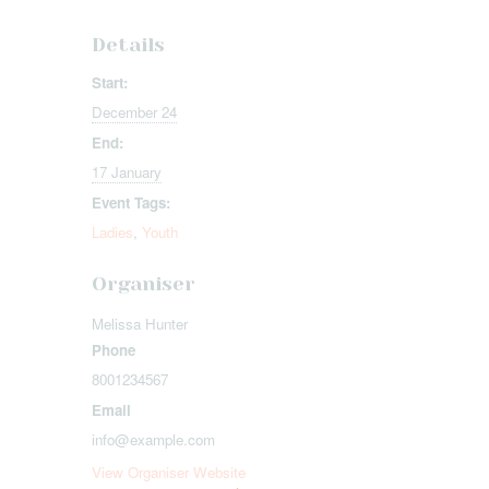
Details
Start:
December 24
End:
17 January
Event Tags:
Ladies
,
Youth
Organiser
Melissa Hunter
Phone
8001234567
Email
info@example.com
View Organiser Website