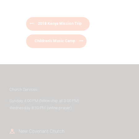
2018 Kenya Mission Trip
Children’s Music Camp
Church Services
Sunday 4:00 PM (fellowship at 3:00 PM)
Wednesday 8:30 PM (online prayer)
New Covenant Church