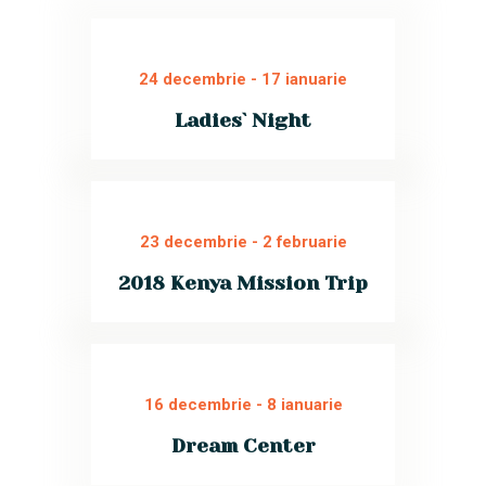
24 decembrie
-
17 ianuarie
Ladies` Night
We invite all women to join our
special event for ladies. Sincere
conversations, tasty food, and a
friendly atmosphere. Bring your
specialty and share!
23 decembrie
-
2 februarie
Read More
2018 Kenya Mission Trip
Join our Kenyan missionary trip for
a charitable educational work at
the Youth Center. Become a mentor
for dozens of children.
16 decembrie
-
8 ianuarie
Read More
Dream Center