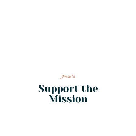
Donate
Support the
Mission
from