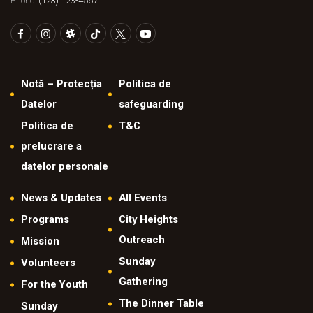
Phone:
(123) 123-4567
Notă – Protecția
Politica de
Datelor
safeguarding
Politica de
T&C
prelucrare a
datelor personale
News & Updates
All Events
Programs
City Heights
Outreach
Mission
Sunday
Volunteers
Gathering
For the Youth
The Dinner Table
Sunday