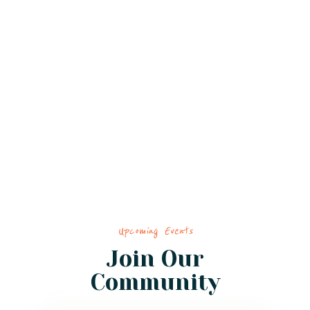
Upcoming Events
Join Our
Community