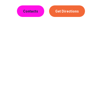
Contacts
Get Directions