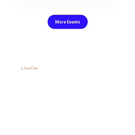
Come and see how awesome it is to
have a dream and be able to find
support and inspiration for its
realization! This group is open for
everyone
More Events
Read More
Location
At Nazareth Church
you'll be welcomed by
people who have come
together to know
Christ and live in his
freedom.