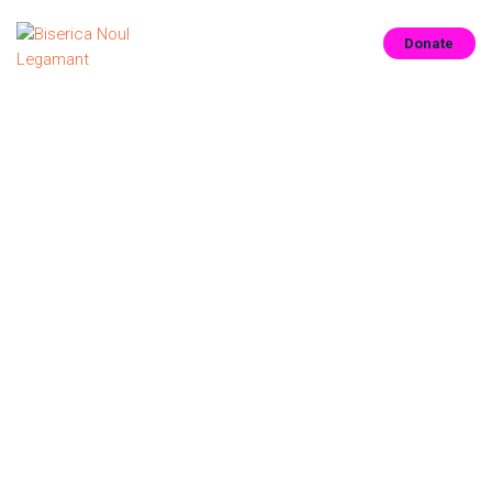
Donate
ACASĂ
CUNOAȘTE-NE
CONECTEAZĂ-TE
CONTACT
RESURSE
CONTRIBUIE