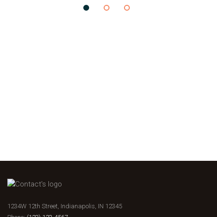
1234W 12th Street, Indianapolis, IN 12345