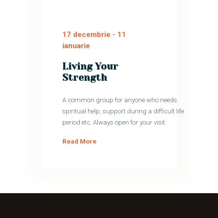
17 decembrie
-
11
ianuarie
Living Your
Strength
A common group for anyone who needs
spiritual help, support during a difficult life
period etc. Always open for your visit.
Read More