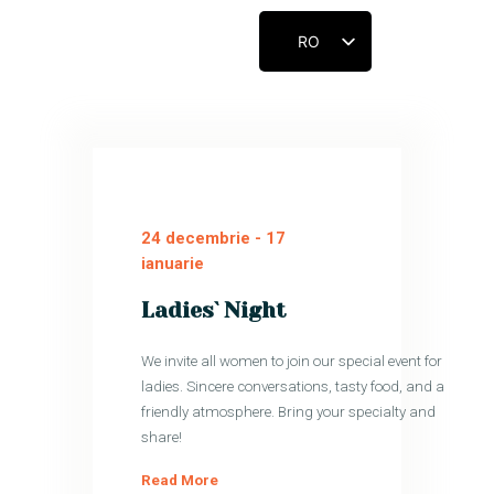
RO
ACASĂ
CUNOAȘTE-NE
CONECTEAZĂ-TE
24 decembrie
-
17
CONTACT
ianuarie
RESURSE
Ladies` Night
CONTRIBUIE
We invite all women to join our special event for
ladies. Sincere conversations, tasty food, and a
friendly atmosphere. Bring your specialty and
share!
Read More