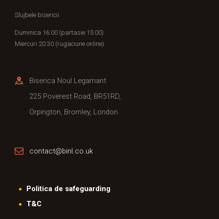
Slujbele bisericii
Duminica 16:00 (partasie 15:00)
Miercuri 20:30 (rugaciune online)
Biserica Noul Legamant
225 Poverest Road, BR51RD,
Orpington, Bromley, London
contact@binl.co.uk
Politica de safeguarding
T&C