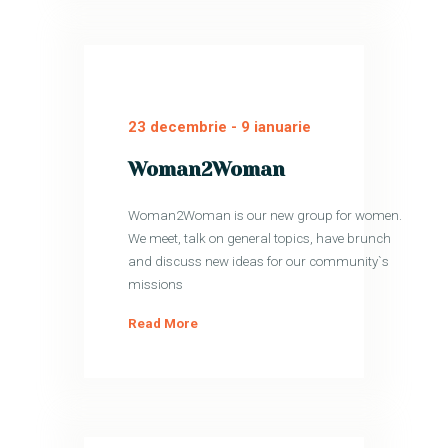
23 decembrie
-
9 ianuarie
Woman2Woman
Woman2Woman is our new group for women.
We meet, talk on general topics, have brunch
and discuss new ideas for our community`s
missions
Read More