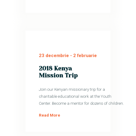
23 decembrie
-
2 februarie
2018 Kenya
Mission Trip
Join our Kenyan missionary trip for a
charitable educational work at the Youth
Center. Become a mentor for dozens of children.
Read More